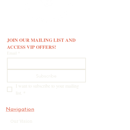
JOIN OUR MAILING LIST AND 
ACCESS VIP OFFERS! 
Email
*
Subscribe
I want to subscribe to your mailing 
list.
*
Navigation
Our Vision