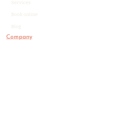
Services
Book online
Blog
Company
Privacy Policy
Terms of Use
Accessibility Statement
Contact Us
Business Information
SipandThrow@gmail.com
(303) 909-7584