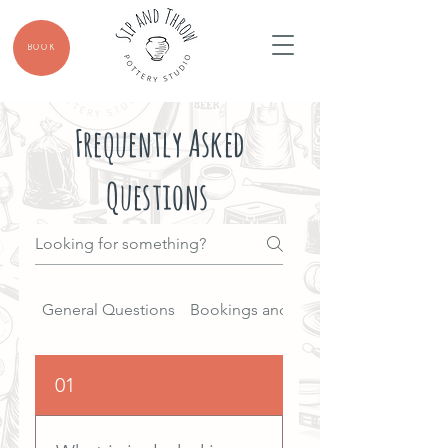
BOOK
Frequently Asked
Questions
General Questions
Bookings and Reservations
01