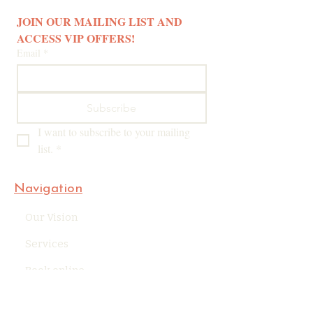
JOIN OUR MAILING LIST AND 
ACCESS VIP OFFERS! 
Email
*
Subscribe
I want to subscribe to your mailing 
list.
*
Navigation
Our Vision
Services
Book online
Blog