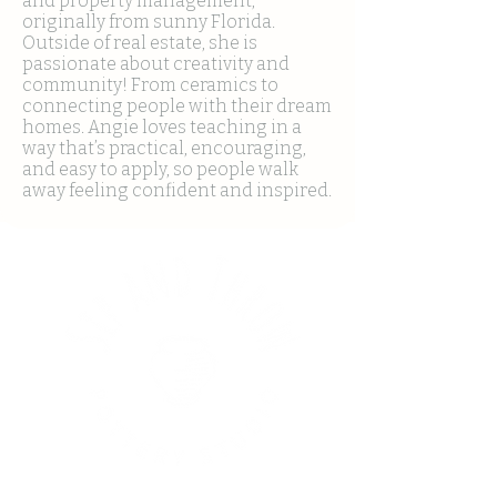
and property management,
originally from sunny Florida.
Outside of real estate, she is
passionate about creativity and
community! From ceramics to
connecting people with their dream
homes. Angie loves teaching in a
way that’s practical, encouraging,
and easy to apply, so people walk
away feeling confident and inspired.