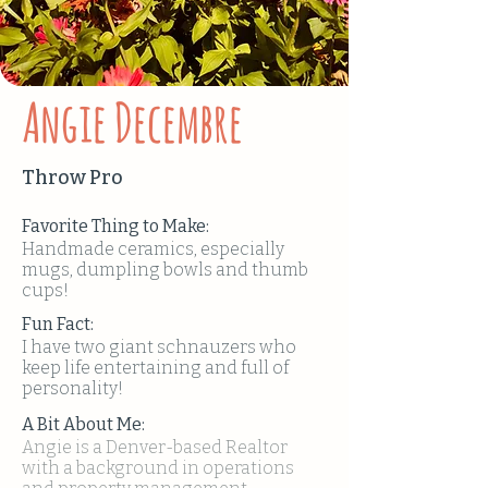
Angie Decembre
Throw Pro
Favorite Thing to Make:
Handmade ceramics, especially
mugs, dumpling bowls and thumb
cups!
Fun Fact:
I have two giant schnauzers who
keep life entertaining and full of
personality!
A Bit About Me:
Angie is a Denver-based Realtor
with a background in operations