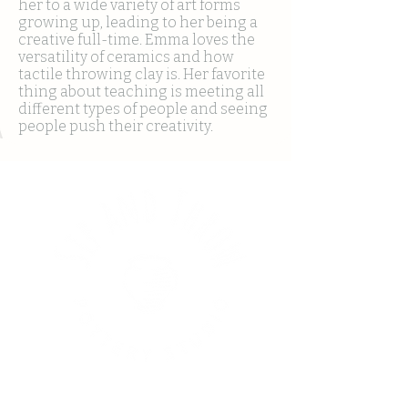
her to a wide variety of art forms
growing up, leading to her being a
creative full-time. Emma loves the
versatility of ceramics and how
tactile throwing clay is. Her favorite
thing about teaching is meeting all
different types of people and seeing
people push their creativity.