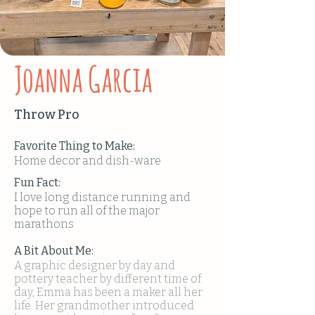
Joanna Garcia
Throw Pro
Favorite Thing to Make:
Home decor and dish-ware
Fun Fact:
I love long distance running and
hope to run all of the major
marathons
A Bit About Me:
A graphic designer by day and
pottery teacher by different time of
day, Emma has been a maker all her
life. Her grandmother introduced