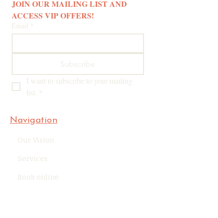
JOIN OUR MAILING LIST AND 
ACCESS VIP OFFERS! 
Email
*
Subscribe
I want to subscribe to your mailing 
list.
*
Navigation
Our Vision
Services
Book online
Blog
Company