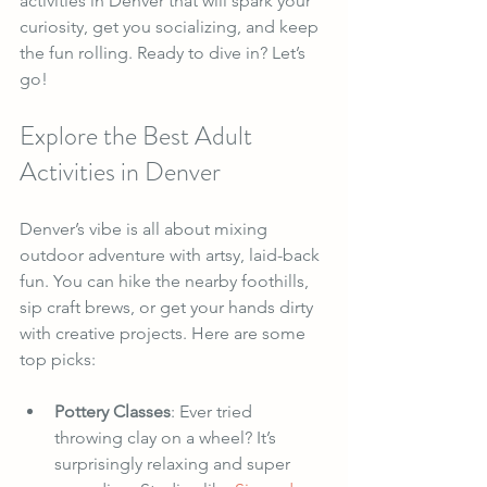
activities in Denver that will spark your 
curiosity, get you socializing, and keep 
the fun rolling. Ready to dive in? Let’s 
go!
Explore the Best Adult 
Activities in Denver
Denver’s vibe is all about mixing 
outdoor adventure with artsy, laid-back 
fun. You can hike the nearby foothills, 
sip craft brews, or get your hands dirty 
with creative projects. Here are some 
top picks:
Pottery Classes
: Ever tried 
throwing clay on a wheel? It’s 
surprisingly relaxing and super 