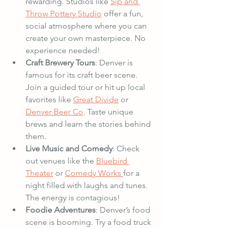
rewarding. Studios like 
Sip and 
Throw Pottery Studio
 offer a fun, 
social atmosphere where you can 
create your own masterpiece. No 
experience needed!
Craft Brewery Tours
: Denver is 
famous for its craft beer scene. 
Join a guided tour or hit up local 
favorites like 
Great Divide
 or 
Denver Beer Co
. Taste unique 
brews and learn the stories behind 
them.
Live Music and Comedy
: Check 
out venues like the 
Bluebird 
Theater
 or 
Comedy Works 
for a 
night filled with laughs and tunes. 
The energy is contagious!
Foodie Adventures
: Denver’s food 
scene is booming. Try a food truck 