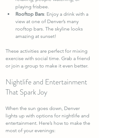
playing frisbee.
Rooftop Bars
: Enjoy a drink with a 
view at one of Denver’s many 
rooftop bars. The skyline looks 
amazing at sunset!
These activities are perfect for mixing 
exercise with social time. Grab a friend 
or join a group to make it even better.
Nightlife and Entertainment 
That Spark Joy
When the sun goes down, Denver 
lights up with options for nightlife and 
entertainment. Here’s how to make the 
most of your evenings: