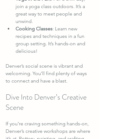
join a yoga class outdoors. It’s a 
great way to meet people and 
unwind.
Cooking Classes
: Learn new 
recipes and techniques in a fun 
group setting. It’s hands-on and 
delicious!
Denver’s social scene is vibrant and 
welcoming. You’ll find plenty of ways 
to connect and have a blast.
Dive Into Denver’s Creative 
Scene
If you’re craving something hands-on, 
Denver’s creative workshops are where 
it’s at. Pottery, painting, and crafting 