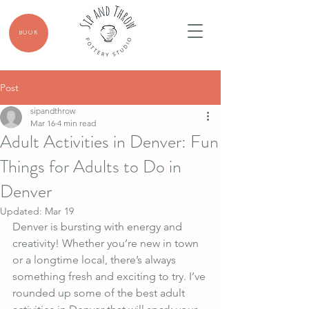
BOOK
Post
sipandthrow
Mar 16
4 min read
Adult Activities in Denver: Fun
Things for Adults to Do in
Denver
Updated:
Mar 19
Denver is bursting with energy and 
creativity! Whether you’re new in town 
or a longtime local, there’s always 
something fresh and exciting to try. I’ve 
rounded up some of the best adult 