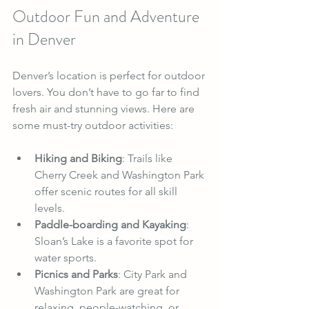
Outdoor Fun and Adventure 
in Denver
Denver’s location is perfect for outdoor 
lovers. You don’t have to go far to find 
fresh air and stunning views. Here are 
some must-try outdoor activities:
Hiking and Biking
: Trails like 
Cherry Creek and Washington Park 
offer scenic routes for all skill 
levels.
Paddle-boarding and Kayaking
: 
Sloan’s Lake is a favorite spot for 
water sports.
Picnics and Parks
: City Park and 
Washington Park are great for 
relaxing, people-watching, or 