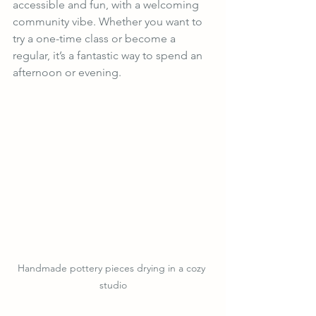
accessible and fun, with a welcoming 
community vibe. Whether you want to 
try a one-time class or become a 
regular, it’s a fantastic way to spend an 
afternoon or evening.
Handmade pottery pieces drying in a cozy 
studio