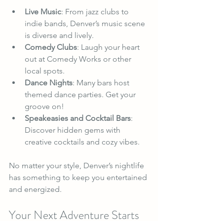
Live Music
: From jazz clubs to 
indie bands, Denver’s music scene 
is diverse and lively.
Comedy Clubs
: Laugh your heart 
out at Comedy Works or other 
local spots.
Dance Nights
: Many bars host 
themed dance parties. Get your 
groove on!
Speakeasies and Cocktail Bars
: 
Discover hidden gems with 
creative cocktails and cozy vibes.
No matter your style, Denver’s nightlife 
has something to keep you entertained 
and energized.
Your Next Adventure Starts 