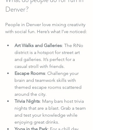
Denver?
People in Denver love mixing creativity 
with social fun. Here’s what I’ve noticed:
Art Walks and Galleries
: The RiNo 
district is a hotspot for street art 
and galleries. It’s perfect for a 
casual stroll with friends.
Escape Rooms
: Challenge your 
brain and teamwork skills with 
themed escape rooms scattered 
around the city.
Trivia Nights
: Many bars host trivia 
nights that are a blast. Grab a team 
and test your knowledge while 
enjoying great drinks.
Yoga in the Park
: For a chill day, 