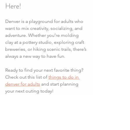
Here!
Denver is a playground for adults who 
want to mix creativity, socializing, and 
adventure. Whether you’re molding 
clay at a pottery studio, exploring craft 
breweries, or hiking scenic trails, there’s 
always a new way to have fun.
Ready to find your next favorite thing? 
Check out this list of 
things to do in 
denver for adults
 and start planning 
your next outing today!
Get out there and make some 
memories!