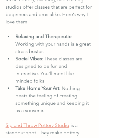
studios offer classes that are perfect for 
beginners and pros alike. Here’s why I 
love them:
Relaxing and Therapeutic
: 
Working with your hands is a great 
stress buster.
Social Vibes
: These classes are 
designed to be fun and 
interactive. You’ll meet like-
minded folks.
Take Home Your Art
: Nothing 
beats the feeling of creating 
something unique and keeping it 
as a souvenir.
Sip and Throw Pottery Studio
 is a 
standout spot. They make pottery 