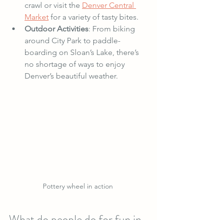
crawl or visit the 
Denver Central 
Market
 for a variety of tasty bites.
Outdoor Activities
: From biking 
around City Park to paddle-
boarding on Sloan’s Lake, there’s 
no shortage of ways to enjoy 
Denver’s beautiful weather.
Pottery wheel in action 
What do people do for fun in 